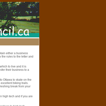
btain either a business
 the rules to the letter and
hich to live and it is
fer their business to a
 to Ottawa to skate on the
 excellent biking trails.
efreshing break from your
in high tech and if you are