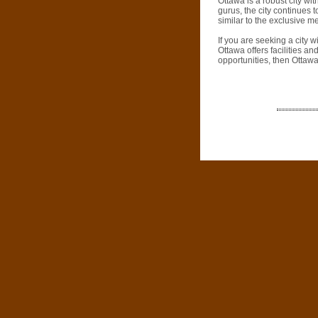
Ottawa is a robust city wi
gurus, the city continues t
similar to the exclusive 
If you are seeking a city wi
Ottawa offers facilities an
opportunities, then Ottawa 