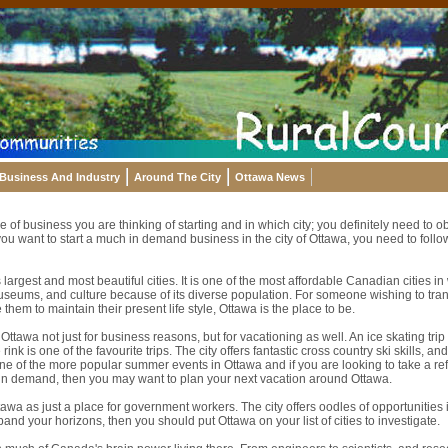
Business And Industry
Around The City
Ottawa News
e of business you are thinking of starting and in which city; you definitely need to o
you want to start a much in demand business in the city of Ottawa, you need to follow
argest and most beautiful cities. It is one of the most affordable Canadian cities in w
useums, and culture because of its diverse population. For someone wishing to trans
them to maintain their present life style, Ottawa is the place to be.
ttawa not just for business reasons, but for vacationing as well. An ice skating trip
rink is one of the favourite trips. The city offers fantastic cross country ski skills, and
 one of the more popular summer events in Ottawa and if you are looking to take a r
 in demand, then you may want to plan your next vacation around Ottawa.
tawa as just a place for government workers. The city offers oodles of opportunities 
pand your horizons, then you should put Ottawa on your list of cities to investigate.