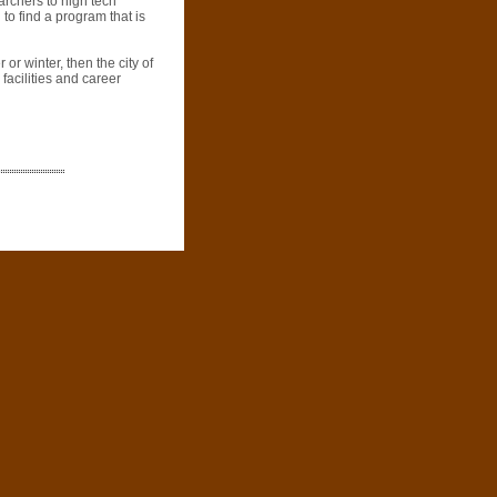
archers to high tech
 to find a program that is
 or winter, then the city of
 facilities and career