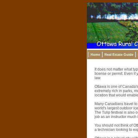
Home
Real Estate Guide
It does not matter what typ
license or permit. Even if 
law.
Ottawa is one of Canada's l
extremely rich in parks, m
location that would enable 
Many Canadians travel to O
world's largest outdoor ice 
The Tulip festival is also
job as an instructor much
You should not think of Ot
a technician looking to ex