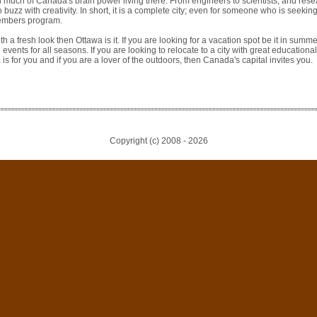
th much of Canada's brain power living there. From engineers to scientists, and rese
o buzz with creativity. In short, it is a complete city; even for someone who is seeking
members program.
th a fresh look then Ottawa is it. If you are looking for a vacation spot be it in summer
d events for all seasons. If you are looking to relocate to a city with great educational
is for you and if you are a lover of the outdoors, then Canada's capital invites you.
Copyright (c) 2008 -
2026