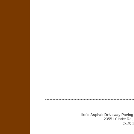
Ike's Asphalt Driveway Pavin
23551 Clarke Rd,
(519) 