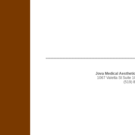
Jova Medical Aestheti
1067 Valetta St Suite
(519) 