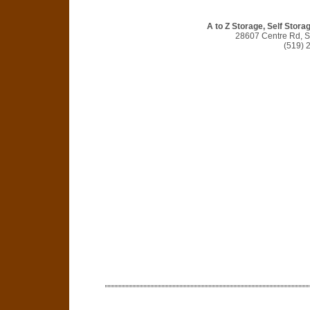
A to Z Storage, Self Stora
28607 Centre Rd, S
(519) 