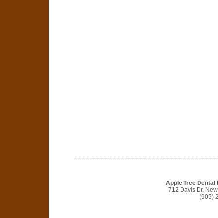
Apple Tree Dental
712 Davis Dr, Ne
(905) 