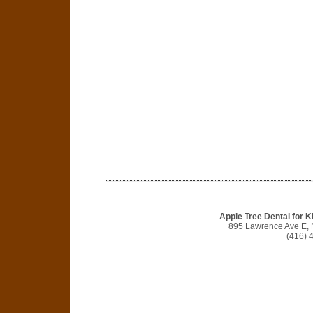
Apple Tree Dental for Ki
895 Lawrence Ave E, 
(416) 