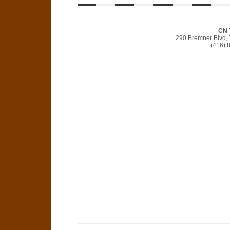
CN 
290 Bremner Blvd,
(416) 