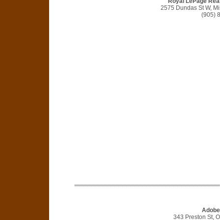
Royal LePage Real
2575 Dundas St W, M
(905) 
Adobe
343 Preston St, 