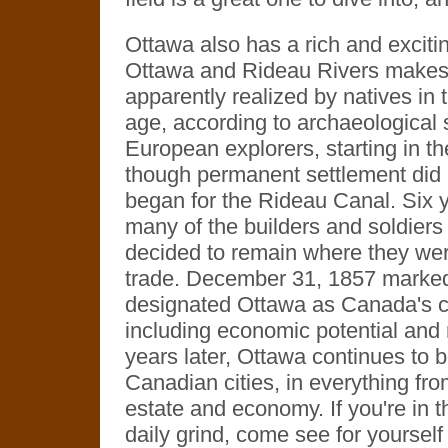
Ottawa also has a rich and exciting
Ottawa and Rideau Rivers makes f
apparently realized by natives in t
age, according to archaeological s
European explorers, starting in t
though permanent settlement did 
began for the Rideau Canal. Six y
many of the builders and soldiers 
decided to remain where they were
trade. December 31, 1857 marked
designated Ottawa as Canada's ca
including economic potential and m
years later, Ottawa continues to b
Canadian cities, in everything fro
estate and economy. If you're in th
daily grind, come see for yourself