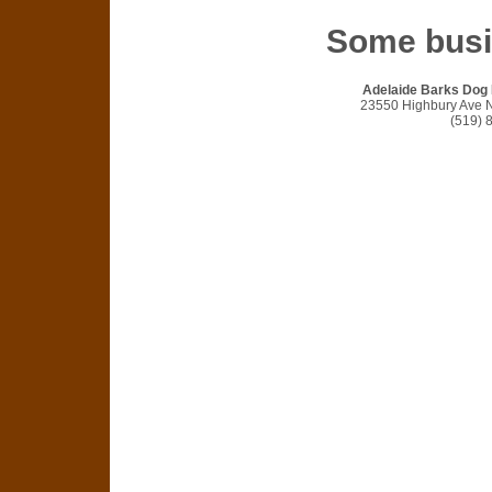
Some bus
Adelaide Barks Dog
23550 Highbury Ave 
(519) 