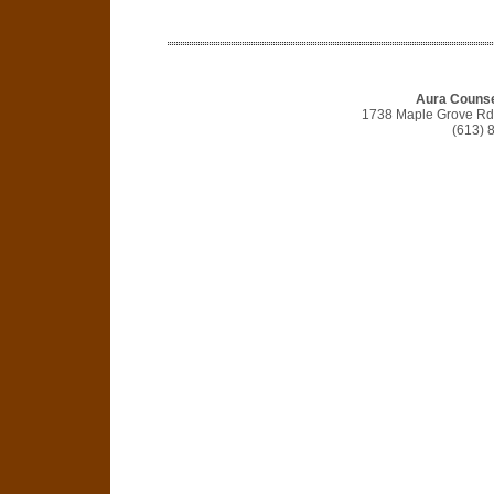
Aura Counse
1738 Maple Grove Rd, 
(613) 