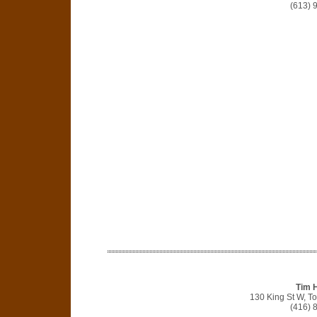
(613) 
Tim 
130 King St W, T
(416) 