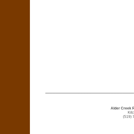
Alder Creek 
Kit
(519) 