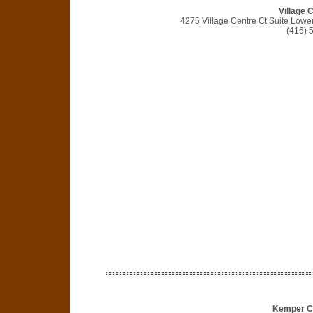
Village 
4275 Village Centre Ct Suite Lowe
(416) 
Kemper Co