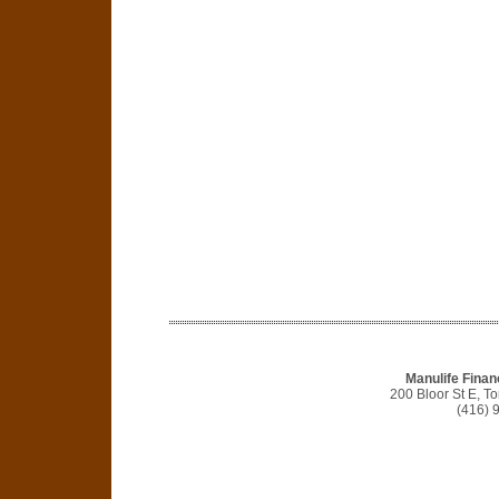
Manulife Finan
200 Bloor St E, 
(416) 