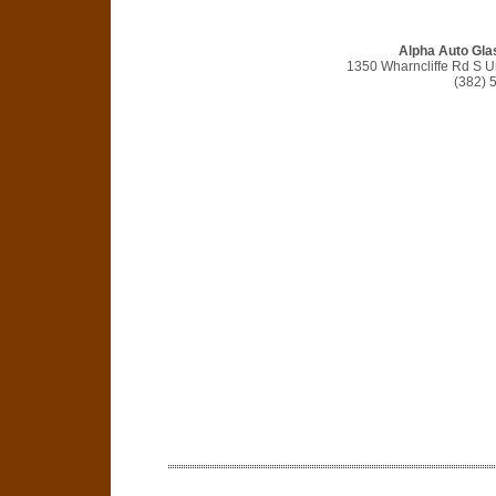
Alpha Auto Gla
1350 Wharncliffe Rd S U
(382) 