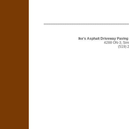
Ike's Asphalt Driveway Pavin
4288 ON-3, Si
(519) 