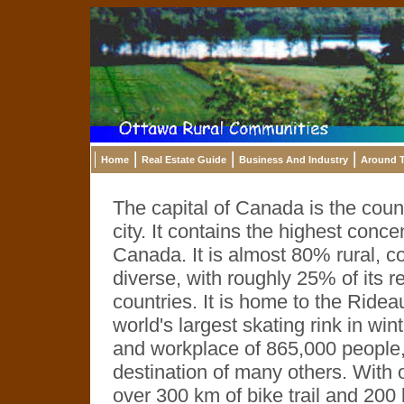
Home
Real Estate Guide
Business And Industry
Around T
The capital of Canada is the count
city. It contains the highest conc
Canada. It is almost 80% rural, co
diverse, with roughly 25% of its r
countries. It is home to the Ride
world's largest skating rink in win
and workplace of 865,000 people,
destination of many others. With o
over 300 km of bike trail and 200 k