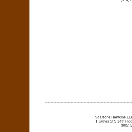
(514) 
Scarfone Hawkins LLP 
1 James St S 14th Flo
(905) 