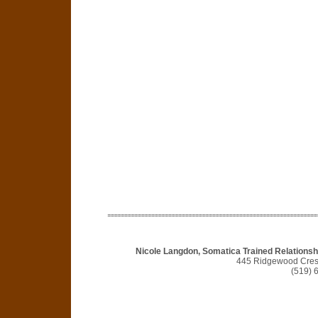
Nicole Langdon, Somatica Trained Relationshi
445 Ridgewood Cres
(519) 