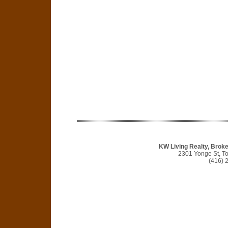
KW Living Realty, Broke
2301 Yonge St, T
(416) 