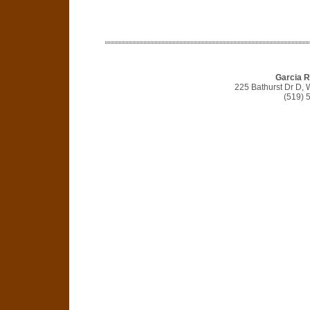
Garcia R
225 Bathurst Dr D,
(519) 