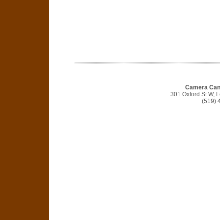
Camera Cana
301 Oxford St W,
(519) 