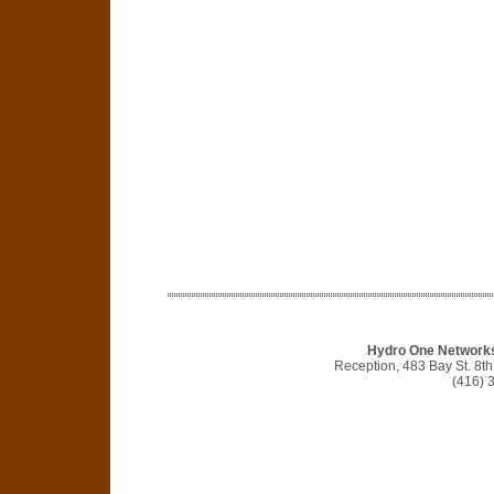
Hydro One Networks 
Reception, 483 Bay St. 8t
(416) 