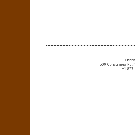
Enbri
500 Consumers Rd, N
+1 877