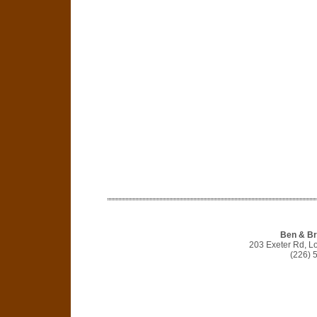
Ben & Br
203 Exeter Rd, 
(226) 