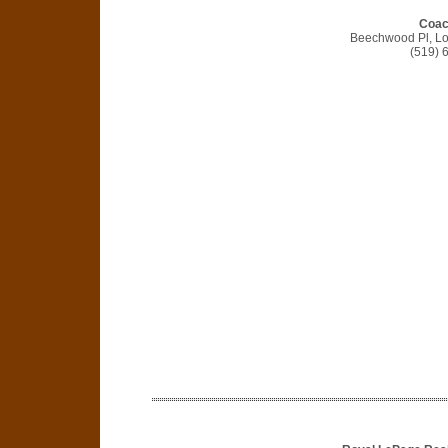
Coac
Beechwood Pl, L
(519) 