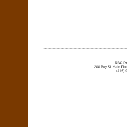
RBC Ro
200 Bay St. Main Flo
(416) 