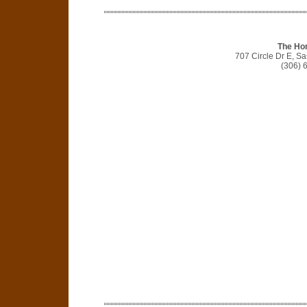
The Ho
707 Circle Dr E, S
(306) 