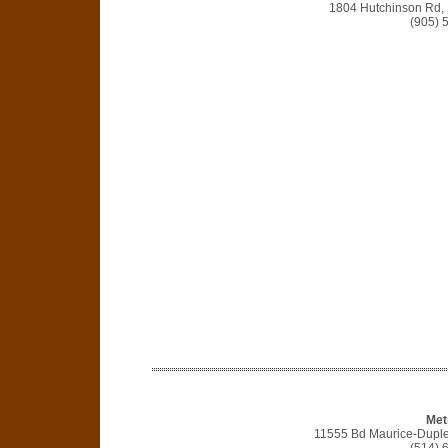
1804 Hutchinson Rd,
(905) 
Met
11555 Bd Maurice-Duple