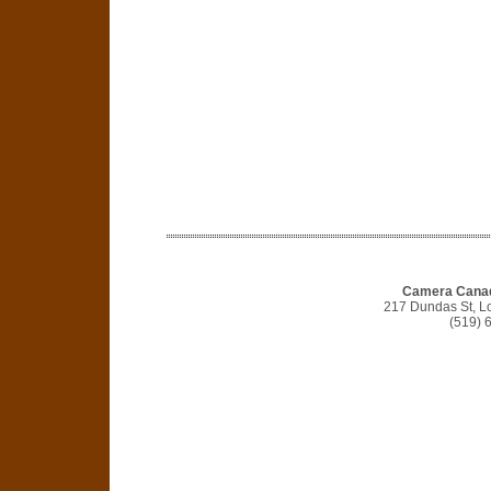
Camera Canad
217 Dundas St, 
(519) 