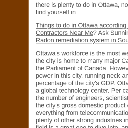
there is plenty to do in Ottawa, n
find yourself in.
Things to do in Ottawa according 
Contractors Near Me
? Ask Sunni
Radon remediation system in Sou
Ottawa's workforce is the most we
the city is home to many major C
the Parliament of Canada. Howev
power in this city, running neck-a
percentage of the city's GDP. Otta
a global technology center. Per cap
the number of engineers, scientis
the city's gross domestic product
everything from telecommunicati
plenty of other strong industries i
field is a great one to dive into, 