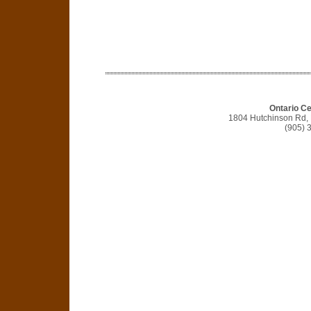
Ontario C
1804 Hutchinson Rd,
(905) 